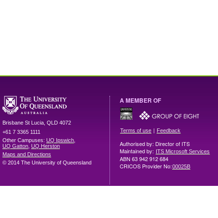
A MEMBER OF
Brisbane
St Lucia
,
QLD
4072
|
Terms of use
Feedback
+61 7 3365 1111
Other Campuses:
UQ Ipswich
,
Authorised by: Director of ITS
UQ Gatton
,
UQ Herston
Maintained by:
ITS Microsoft Services
Maps and Directions
ABN 63 942 912 684
© 2014 The University of Queensland
CRICOS Provider No:
00025B