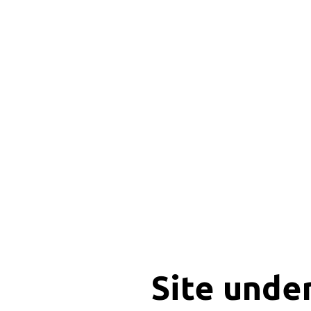
Site unde