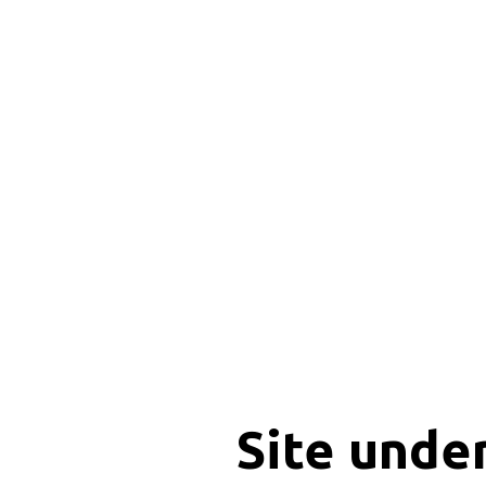
Site unde