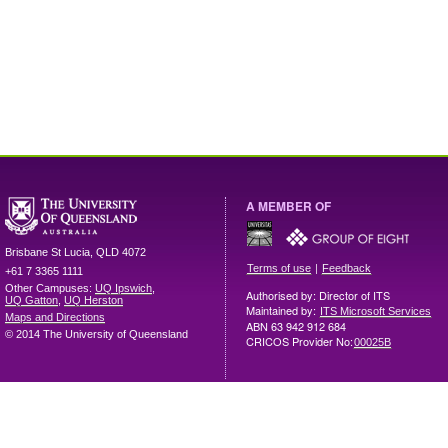
A MEMBER OF
Brisbane
St Lucia
,
QLD
4072
|
Terms of use
Feedback
+61 7 3365 1111
Other Campuses:
UQ Ipswich
,
Authorised by: Director of ITS
UQ Gatton
,
UQ Herston
Maintained by:
ITS Microsoft Services
Maps and Directions
ABN 63 942 912 684
© 2014 The University of Queensland
CRICOS Provider No:
00025B